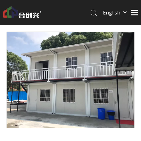
English
简体中文