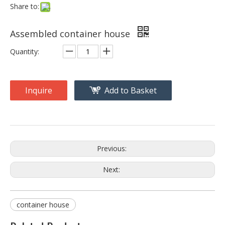
Share to:
Assembled container house
Quantity:
Inquire
Add to Basket
Previous:
Next:
container house