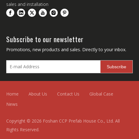
sales and installation
Subscribe to our newsletter
Promotions, new products and sales. Directly to your inbox.
Subscribe
Home
About Us
Contact Us
Global Case
News
Copyright ©
2026
Foshan CCP Prefab House Co., Ltd. All
Rights Reserved.