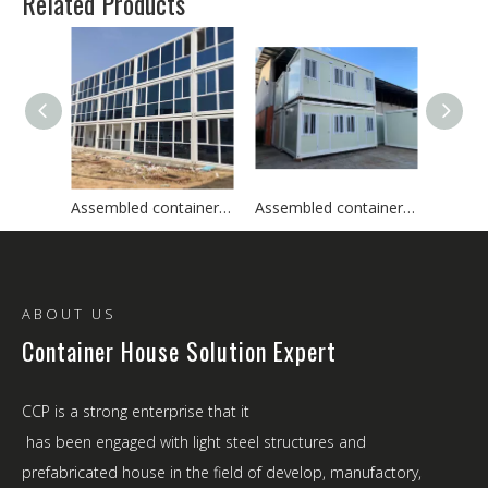
Related Products
Assembled container house
Assembled container house
ABOUT US
Container House Solution Expert
CCP is a strong enterprise that it
has been engaged with light steel structures and
prefabricated house in the field of develop, manufactory,