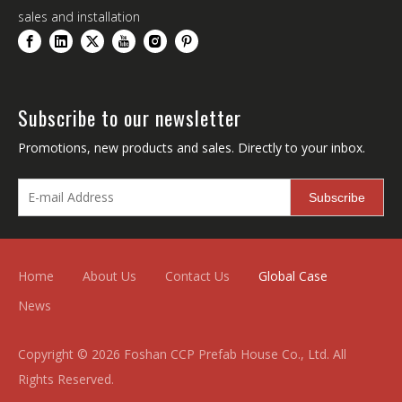
sales and installation
Subscribe to our newsletter
Promotions, new products and sales. Directly to your inbox.
Subscribe
Home
About Us
Contact Us
Global Case
News
Copyright ©
2026
Foshan CCP Prefab House Co., Ltd. All
Rights Reserved.