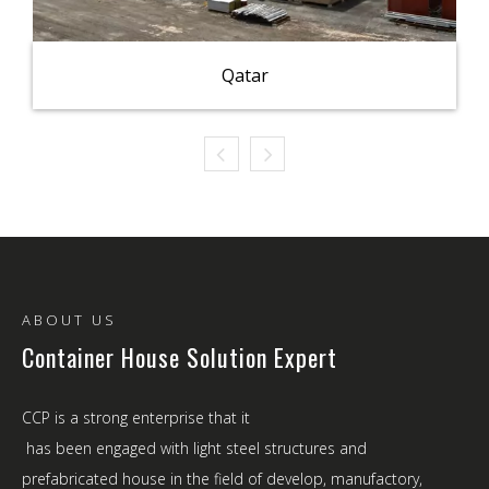
Qatar
ABOUT US
Container House Solution Expert
CCP is a strong enterprise that it
has been engaged with light steel structures and
prefabricated house in the field of develop, manufactory,