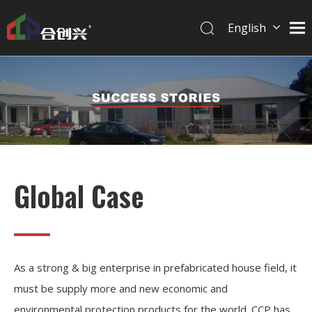
English
简体中文
Global Case
As a strong & big enterprise in prefabricated house field, it
must be supply more and new economic and
environmental protection products for the world. CCP has