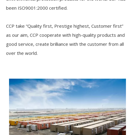
been ISO9001:2000 certified.
CCP take “Quality first, Prestige highest, Customer first”
as our aim, CCP cooperate with high-quality products and
good service, create brilliance with the customer from all
over the world.