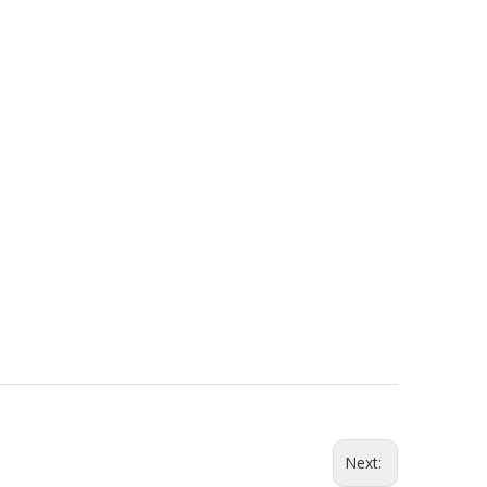
ouse
About Us
News
English
简体中文
Next: