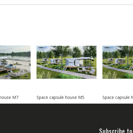
 house M7
Space capsule house M5
Space capsule 
Subscribe to