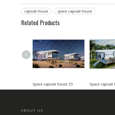
capsule house
space capsule house
Related Products
Space capsule house Z5
Space capsule
ABOUT US