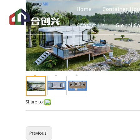
Home
Container Ho
Contact Us
Global C
Share to:
Previous: