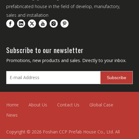
prefabricated house in the field of develop, manufactory,
sales and installation
Subscribe to our newsletter
Promotions, new products and sales. Directly to your inbox.
Subscribe
Home
About Us
Contact Us
Global Case
News
Copyright ©
2026
Foshan CCP Prefab House Co., Ltd. All