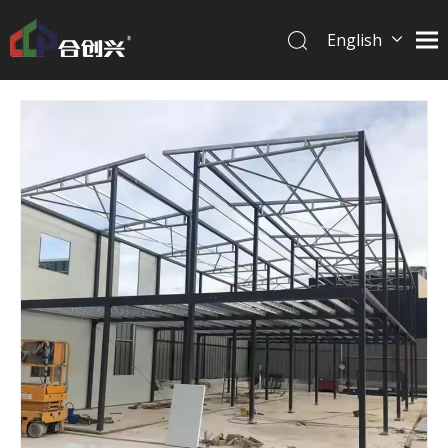
English
简体中文