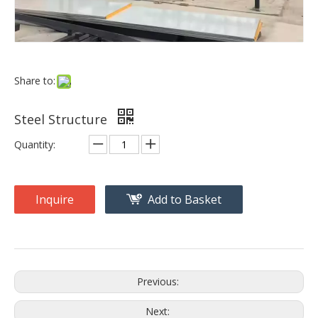
Share to:
Steel Structure
Quantity:
Inquire
Add to Basket
Previous:
Next: