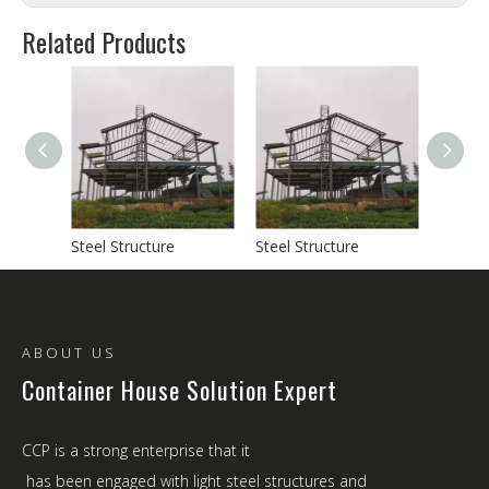
Related Products
Steel Structure
Steel Structure
Steel S
ABOUT US
Container House Solution Expert
CCP is a strong enterprise that it
has been engaged with light steel structures and