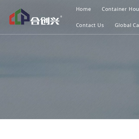
Home
Container Ho
Contact Us
Global C