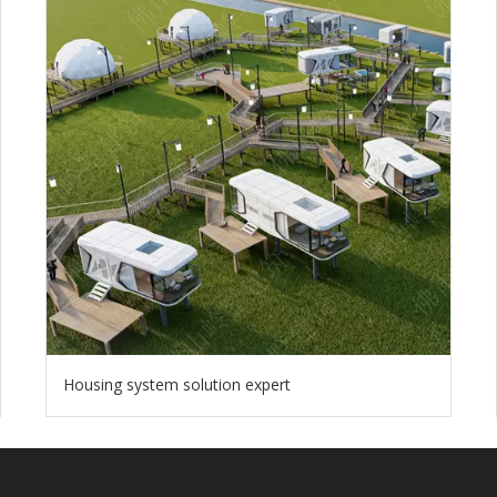
Housing system solution expert