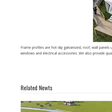
Frame profiles are hot-dip galvanized, roof, wall panels
windows and electrical accessories. We also provide qua
Related Newts