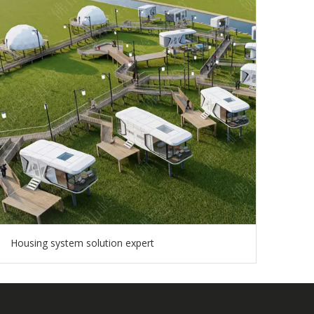
Housing system solution expert