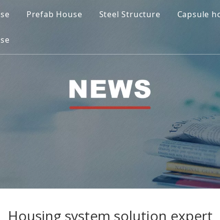
use
Prefab House
Steel Structure
Capsule h
ase
Housing system solution expert