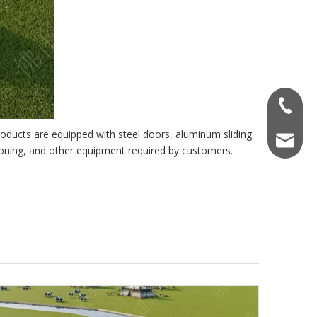
+86-137
roducts are equipped with steel doors, aluminum sliding
ccp8@cc
ioning, and other equipment required by customers.