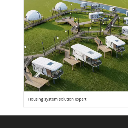
Housing system solution expert