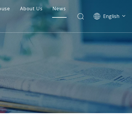
ouse
About Us
News
English
简体中文