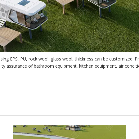
 using EPS, PU, rock wool, glass wool, thickness can be customized. P
lity assurance of bathroom equipment, kitchen equipment, air condit