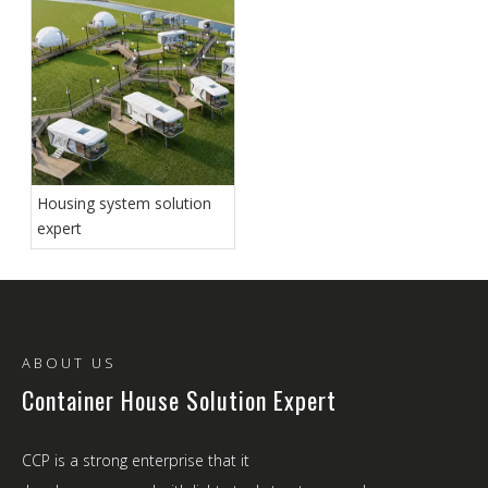
Housing system solution
expert
ABOUT US
Container House Solution Expert
CCP is a strong enterprise that it