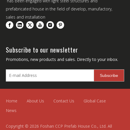
has been engaged with light steel structures and
prefabricated house in the field of develop, manufactory,
sales and installation
Subscribe to our newsletter
Promotions, new products and sales. Directly to your inbox.
Subscribe
Home
About Us
Contact Us
Global Case
News
Copyright ©
2026
Foshan CCP Prefab House Co., Ltd. All