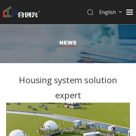
English
简体中文
Housing system solution
expert