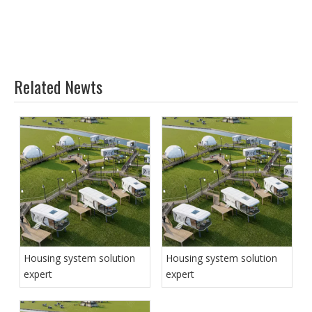
Related Newts
Housing system solution
Housing system solution
expert
expert