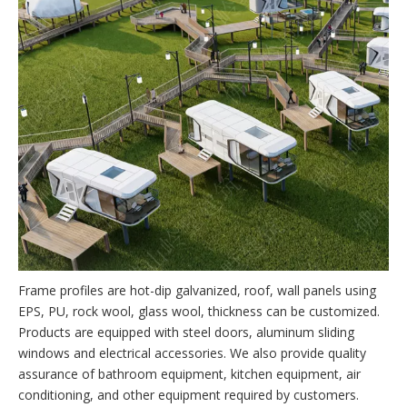
Frame profiles are hot-dip galvanized, roof, wall panels using
EPS, PU, rock wool, glass wool, thickness can be customized.
Products are equipped with steel doors, aluminum sliding
windows and electrical accessories. We also provide quality
assurance of bathroom equipment, kitchen equipment, air
conditioning, and other equipment required by customers.